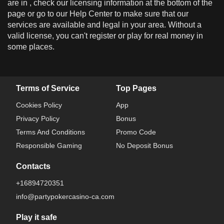
are in , check our licensing information at the bottom of the
page or go to our Help Center to make sure that our
services are available and legal in your area. Without a
valid license, you can't register or play for real money in
some places.
Terms of Service
Top Pages
Cookies Policy
App
Privacy Policy
Bonus
Terms And Conditions
Promo Code
Responsible Gaming
No Deposit Bonus
Contacts
+16894720351
info@partypokercasino-ca.com
Play it safe