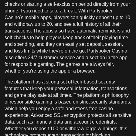
checks or starting a self-exclusion period directly from your
phone if you need to take a break. With Partypoker
Casino's mobile apps, players can quickly deposit up to 10
and withdraw up to 20, and see a full history of all their
transactions. The apps also have automatic reminders and
self-checks to help players keep track of their playing time
and spending, and they can easily set deposit, session,
and loss limits while they're on the go. Partypoker Casino
also offers 24/7 customer service and a section in the app
for responsible gaming. The games are always fair,
whether you're using the app or a browser.
The platform has a strong set of tech-based security
features that keep your personal information, transactions,
and game play safe at all times. The platform's philosophy
of responsible gaming is based on strict security standards,
which help you enjoy a safe and stress-free casino
experience. Advanced SSL encryption protects all sensitive
data, such as financial data and account credentials.
Whether you deposit 100 or withdraw large winnings, this
technology protects every transaction by blocking