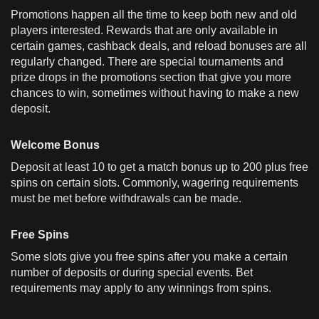
Promotions happen all the time to keep both new and old
players interested. Rewards that are only available in
certain games, cashback deals, and reload bonuses are all
regularly changed. There are special tournaments and
prize drops in the promotions section that give you more
chances to win, sometimes without having to make a new
deposit.
Welcome Bonus
Deposit at least 10 to get a match bonus up to 200 plus free
spins on certain slots. Commonly, wagering requirements
must be met before withdrawals can be made.
Free Spins
Some slots give you free spins after you make a certain
number of deposits or during special events. Bet
requirements may apply to any winnings from spins.