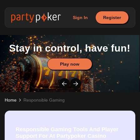
Sign In
Register
Stay in control, have fun!
Play now
Home
Responsible Gaming
Responsible Gaming Tools And Player
Support For At Partypoker Casino