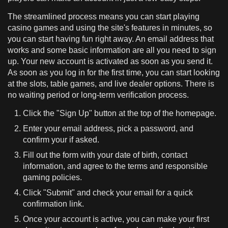
The streamlined process means you can start playing
casino games and using the site's features in minutes, so
you can start having fun right away. An email address that
works and some basic information are all you need to sign
up. Your new account is activated as soon as you send it.
As soon as you log in for the first time, you can start looking
at the slots, table games, and live dealer options. There is
no waiting period or long-term verification process.
Click the "Sign Up" button at the top of the homepage.
Enter your email address, pick a password, and
confirm your if asked.
Fill out the form with your date of birth, contact
information, and agree to the terms and responsible
gaming policies.
Click "Submit" and check your email for a quick
confirmation link.
Once your account is active, you can make your first