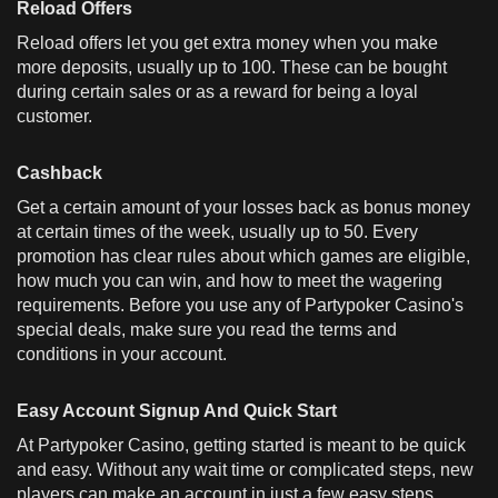
Reload Offers
Reload offers let you get extra money when you make
more deposits, usually up to 100. These can be bought
during certain sales or as a reward for being a loyal
customer.
Cashback
Get a certain amount of your losses back as bonus money
at certain times of the week, usually up to 50. Every
promotion has clear rules about which games are eligible,
how much you can win, and how to meet the wagering
requirements. Before you use any of Partypoker Casino's
special deals, make sure you read the terms and
conditions in your account.
Easy Account Signup And Quick Start
At Partypoker Casino, getting started is meant to be quick
and easy. Without any wait time or complicated steps, new
players can make an account in just a few easy steps.