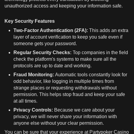
unauthorized access and keeping your information safe.
Key Security Features
Two-Factor Authentication (2FA):
This adds an extra
layer of account verification to keep you safe even if
someone gets your password.
Regular Security Checks:
Top companies in the field
check the platform's systems to make sure all the
protocols are up to date and working.
Fraud Monitoring:
Automatic tools constantly look for
odd behavior, like logging in multiple times from
strange places or requesting withdrawals without
permission. This helps stop fraud and keep your safe
at all times.
Privacy Controls:
Because we care about your
privacy, we will never share your information with
anyone else without your clear permission.
You can be sure that your experience at Partypoker Casino