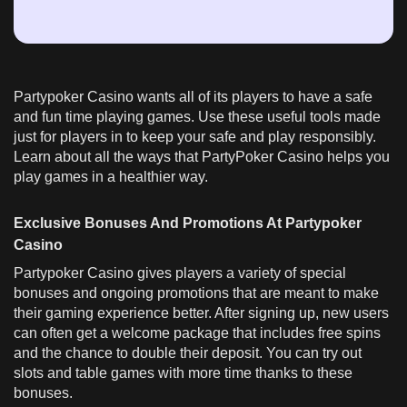
Partypoker Casino wants all of its players to have a safe
and fun time playing games. Use these useful tools made
just for players in to keep your safe and play responsibly.
Learn about all the ways that PartyPoker Casino helps you
play games in a healthier way.
Exclusive Bonuses And Promotions At Partypoker
Casino
Partypoker Casino gives players a variety of special
bonuses and ongoing promotions that are meant to make
their gaming experience better. After signing up, new users
can often get a welcome package that includes free spins
and the chance to double their deposit. You can try out
slots and table games with more time thanks to these
bonuses.