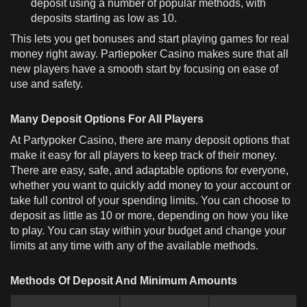
deposit using a number of popular methods, with
deposits starting as low as 10.
This lets you get bonuses and start playing games for real
money right away. Partiepoker Casino makes sure that all
new players have a smooth start by focusing on ease of
use and safety.
Many Deposit Options For All Players
At Partypoker Casino, there are many deposit options that
make it easy for all players to keep track of their money.
There are easy, safe, and adaptable options for everyone,
whether you want to quickly add money to your account or
take full control of your spending limits. You can choose to
deposit as little as 10 or more, depending on how you like
to play. You can stay within your budget and change your
limits at any time with any of the available methods.
Methods Of Deposit And Minimum Amounts