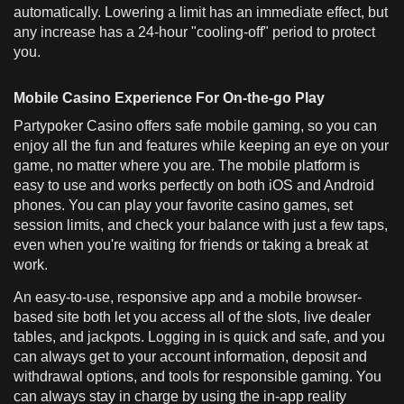
automatically. Lowering a limit has an immediate effect, but
any increase has a 24-hour "cooling-off" period to protect
you.
Mobile Casino Experience For On-the-go Play
Partypoker Casino offers safe mobile gaming, so you can
enjoy all the fun and features while keeping an eye on your
game, no matter where you are. The mobile platform is
easy to use and works perfectly on both iOS and Android
phones. You can play your favorite casino games, set
session limits, and check your balance with just a few taps,
even when you're waiting for friends or taking a break at
work.
An easy-to-use, responsive app and a mobile browser-
based site both let you access all of the slots, live dealer
tables, and jackpots. Logging in is quick and safe, and you
can always get to your account information, deposit and
withdrawal options, and tools for responsible gaming. You
can always stay in charge by using the in-app reality