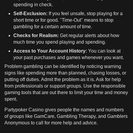
spending in check.
Self-Exclusion:
If you feel unsafe, stop playing for a
short time or for good. "Time-Out" means to stop
gambling for a certain amount of time.
Checks for Realism:
Get regular alerts about how
much time you spend playing and spending.
Access to Your Account History:
You can look at
your past purchases and games whenever you want.
Problem gambling can be identified by noticing warning
signs like spending more than planned, chasing losses, or
putting off duties. Admit the problem as it is. Ask for help
from professionals or support groups. Use the responsible
gaming tools that are out there to limit your time and money
spent.
Partypoker Casino gives people the names and numbers
of groups like GamCare, Gambling Therapy, and Gamblers
Anonymous to call for more help and advice.