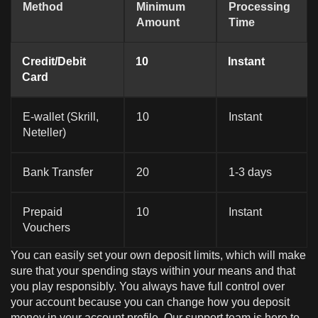
Method
Minimum
Processing
Amount
Time
Credit/Debit
10
Instant
Card
E-wallet (Skrill,
10
Instant
Neteller)
Bank Transfer
20
1-3 days
Prepaid
10
Instant
Vouchers
You can easily set your own deposit limits, which will make
sure that your spending stays within your means and that
you play responsibly. You always have full control over
your account because you can change how you deposit
money in your account profile. Our support team is here to