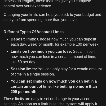
or session lengths, these features give you complete
control over your experience.
Changing your limits can help you stick to your budget and
stop you from spending more than you have.
Different Types Of Account Limits
Deposit limits:
Choose how much you can deposit
each day, week, or month, for example 100 per week.
Limits on how much you can lose:
Set a limit on
how much you can lose in a certain amount of time,
like 50 per day.
Session limits:
You can only play for a certain amount
of time in a single session.
You can set limits on how much you can bet in a
certain amount of time, like betting no more than
200 per month.
These limits are easy to set or change in your account
settings. As soon as a limit is set, the system will apply it