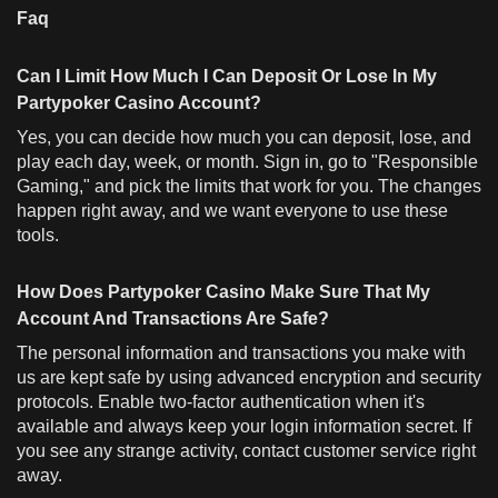
Faq
Can I Limit How Much I Can Deposit Or Lose In My
Partypoker Casino Account?
Yes, you can decide how much you can deposit, lose, and
play each day, week, or month. Sign in, go to "Responsible
Gaming," and pick the limits that work for you. The changes
happen right away, and we want everyone to use these
tools.
How Does Partypoker Casino Make Sure That My
Account And Transactions Are Safe?
The personal information and transactions you make with
us are kept safe by using advanced encryption and security
protocols. Enable two-factor authentication when it's
available and always keep your login information secret. If
you see any strange activity, contact customer service right
away.