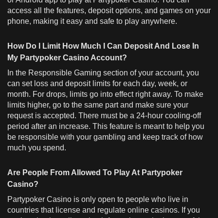
access all the features, deposit options, and games on your
phone, making it easy and safe to play anywhere.
How Do I Limit How Much I Can Deposit And Lose In
My Partypoker Casino Account?
In the Responsible Gaming section of your account, you
can set loss and deposit limits for each day, week, or
month. For drops, limits go into effect right away. To make
limits higher, go to the same part and make sure your
request is accepted. There must be a 24-hour cooling-off
period after an increase. This feature is meant to help you
be responsible with your gambling and keep track of how
much you spend.
Are People From Allowed To Play At Partypoker
Casino?
Partypoker Casino is only open to people who live in
countries that license and regulate online casinos. If you