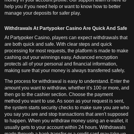
help you if you need help or want to know how to better
manage your deposits for safer play.
Withdrawals At Partypoker Casino Are Quick And Safe
At Partypoker Casino, players can expect withdrawals that
are both quick and safe. With clear steps and quick
processing for most requests, the platform is made to make
cashing out your winnings easy. Advanced encryption
protects all of your personal and financial information,
making sure that your money is always transferred safely.
The process for withdrawal is easy to understand. Enter the
amount you want to withdraw, whether it's 100 or more, and
then go to the cashier section. Choose the payment
method you want to use. As soon as your request is sent,
the system starts security checks to make sure you are who
you say you are and stop transactions that aren't supposed
to happen. When you withdraw money using an e-wallet, it
usually gets to your account within 24 hours. Withdrawals
made through a bank transfer or a credit card may take up