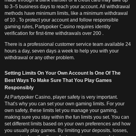
to 3–5 business days to reach your account. All withdrawal
methods have minimum limits, like a minimum withdrawal
of 10 . To protect your account and follow responsible
gaming rules, Partypoker Casino requires identity
verification for first-time withdrawals over 200 .
There is a professional customer service team available 24
hours a day, seven days a week to help you with your
withdrawal or any other problem.
Setting Limits On Your Own Account Is One Of The
Best Ways To Make Sure That You Play Games
Responsibly
At Partypoker Casino, player safety is very important.
That's why you can set your own gaming limits. For your
own safety, these limits let you manage your gaming,
making sure you stay within the fun limits you set. You can
set different limits based on your own preferences and how
you usually play games. By limiting your deposits, losses,