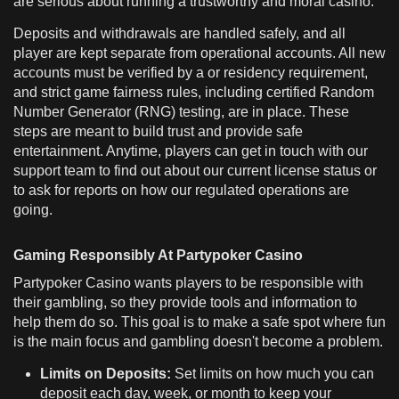
are serious about running a trustworthy and moral casino.
Deposits and withdrawals are handled safely, and all
player are kept separate from operational accounts. All new
accounts must be verified by a or residency requirement,
and strict game fairness rules, including certified Random
Number Generator (RNG) testing, are in place. These
steps are meant to build trust and provide safe
entertainment. Anytime, players can get in touch with our
support team to find out about our current license status or
to ask for reports on how our regulated operations are
going.
Gaming Responsibly At Partypoker Casino
Partypoker Casino wants players to be responsible with
their gambling, so they provide tools and information to
help them do so. This goal is to make a safe spot where fun
is the main focus and gambling doesn't become a problem.
Limits on Deposits:
Set limits on how much you can
deposit each day, week, or month to keep your