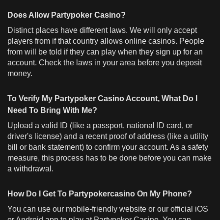
Does Allow Partypoker Casino?
Distinct places have different laws. We will only accept
players from if that country allows online casinos. People
from will be told if they can play when they sign up for an
account. Check the laws in your area before you deposit
money.
To Verify My Partypoker Casino Account, What Do I
Need To Bring With Me?
Upload a valid ID (like a passport, national ID card, or
driver's license) and a recent proof of address (like a utility
bill or bank statement) to confirm your account. As a safety
measure, this process has to be done before you can make
a withdrawal.
How Do I Get To Partypokercasino On My Phone?
You can use our mobile-friendly website or our official iOS
or Android app to play at Partypoker Casino. You can