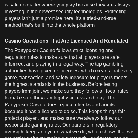
is safe no matter where you play because they are always
investing in the newest security technologies. Protecting
players isn't just a promise here; it's a tried-and-true
method that's built into the whole platform.
Casino Operations That Are Licensed And Regulated
The Partypoker Casino follows strict licensing and
regulation rules to make sure that all players are safe,
informed, and playing in a legal way. The top gambling
authorities have given us licenses, which means that every
game, transaction, and safety measure for players meets
the highest standards in the business. Before letting
players from join, we make sure they follow all local rules
to make sure they can legally access and play. The
Partypoker Casino does regular checks and audits
because it has a license to do so. This keeps things fair,
protects player , and makes sure we always follow our
responsible gaming rules. Our partners in regulatory
oversight keep an eye on what we do, which shows that we